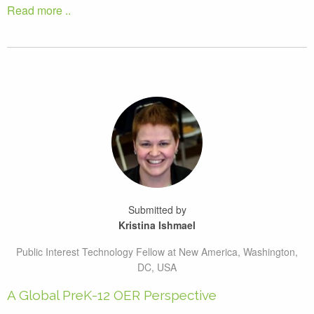
Read more ..
Submitted by
Kristina Ishmael
Public Interest Technology Fellow at New America, Washington,
DC, USA
A Global PreK-12 OER Perspective