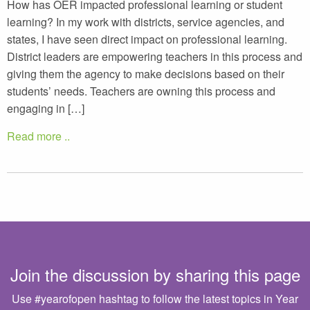
How has OER impacted professional learning or student
learning? In my work with districts, service agencies, and
states, I have seen direct impact on professional learning.
District leaders are empowering teachers in this process and
giving them the agency to make decisions based on their
students’ needs. Teachers are owning this process and
engaging in […]
Read more ..
Join the discussion by sharing this page
Use #yearofopen hashtag to follow the latest topics in Year