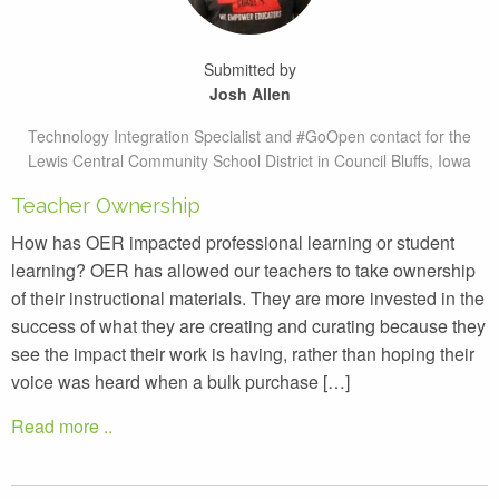
Submitted by
Josh Allen
Technology Integration Specialist and #GoOpen contact for the
Lewis Central Community School District in Council Bluffs, Iowa
Teacher Ownership
How has OER impacted professional learning or student
learning? OER has allowed our teachers to take ownership
of their instructional materials. They are more invested in the
success of what they are creating and curating because they
see the impact their work is having, rather than hoping their
voice was heard when a bulk purchase […]
Read more ..