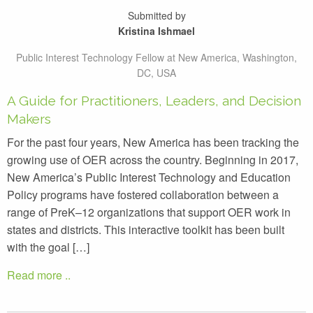
Submitted by
Kristina Ishmael
Public Interest Technology Fellow at New America, Washington,
DC, USA
A Guide for Practitioners, Leaders, and Decision
Makers
For the past four years, New America has been tracking the
growing use of OER across the country. Beginning in 2017,
New America’s Public Interest Technology and Education
Policy programs have fostered collaboration between a
range of PreK–12 organizations that support OER work in
states and districts. This interactive toolkit has been built
with the goal […]
Read more ..