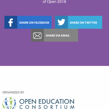
of Open 2018
ORGANIZED BY