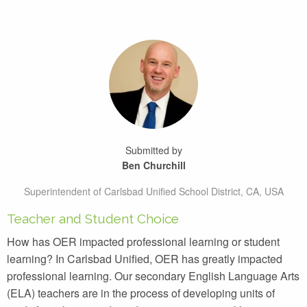
Submitted by
Ben Churchill
Superintendent of Carlsbad Unified School District, CA, USA
Teacher and Student Choice
How has OER impacted professional learning or student
learning? In Carlsbad Unified, OER has greatly impacted
professional learning. Our secondary English Language Arts
(ELA) teachers are in the process of developing units of