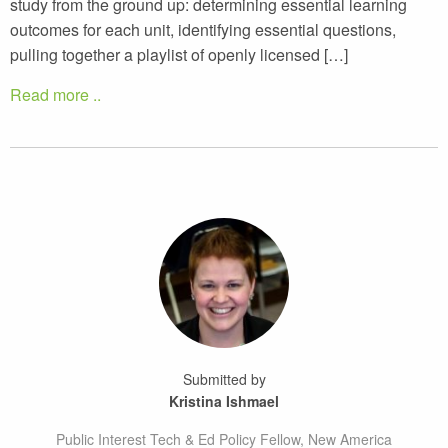
study from the ground up: determining essential learning
outcomes for each unit, identifying essential questions,
pulling together a playlist of openly licensed […]
Read more ..
Submitted by
Kristina Ishmael
Public Interest Tech & Ed Policy Fellow, New America