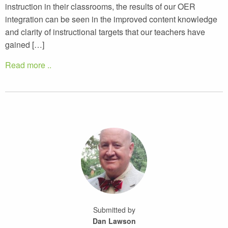
instruction in their classrooms, the results of our OER
integration can be seen in the improved content knowledge
and clarity of instructional targets that our teachers have
gained […]
Read more ..
Submitted by
Dan Lawson