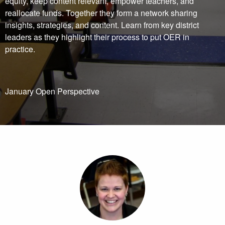
equity, keep content relevant, empower teachers, and
reallocate funds. Together they form a network sharing
insights, strategies, and content. Learn from key district
leaders as they highlight their process to put OER in
practice.
January Open Perspective