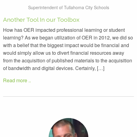
Superintendent of Tullahoma City Schools
Another Tool In our Toolbox
How has OER impacted professional learning or student
learning? As we began utilization of OER in 2012, we did so
with a belief that the biggest impact would be financial and
would simply allow us to divert financial resources away
from the acquisition of published materials to the acquisition
of bandwidth and digital devices. Certainly, […]
Read more ..