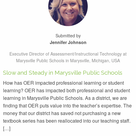
Submitted by
Jennifer Johnson
Executive Director of Assessment/Instructional Technology at
Marysville Public Schools in Marysville, Michigan, USA
Slow and Steady in Marysville Public Schools
How has OER impacted professional learning or student
learning? OER has impacted both professional and student
learning in Marysville Public Schools. As a district, we are
finding that OER puts value into the teacher’s expertise. The
money that our district has saved not purchasing a new
textbook series has been reallocated into our teaching staff.
[…]