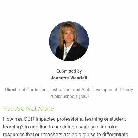
Submitted by
Jeanette Westfall
Director of Curriculum, Instruction, and Staff Development, Liberty
Public Schools (MO)
You Are Not Alone
How has OER impacted professional learning or student
learning? In addition to providing a variety of learning
resources that our teachers are able to use to differentiate