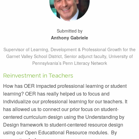
Submitted by
Anthony Gabriele
Supervisor of Learning, Development & Professional Growth for the
Garnet Valley School District, Senior adjunct faculty, University of
Pennsylvania’s Penn Literacy Network
Reinvestment in Teachers
How has OER impacted professional learning or student
learning? OER has really helped us to focus and
individualize our professional learning for our teachers. It
has allowed us to connect our prior focus on student-
centered curriculum design using the Understanding by
Design framework to student-centered resource design
using our Open Educational Resource modules. By