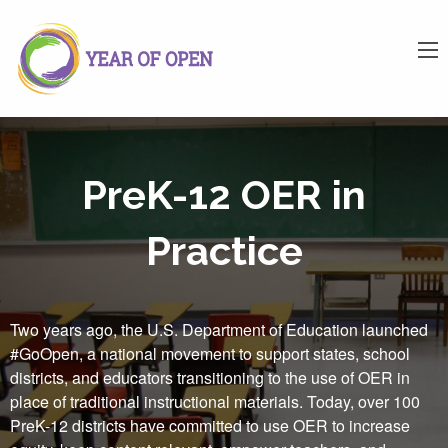
PreK-12 OER in
Practice
Two years ago, the U.S. Department of Education launched
#GoOpen, a national movement to support states, school
districts, and educators transitioning to the use of OER in
place of traditional instructional materials. Today, over 100
PreK-12 districts have committed to use OER to increase