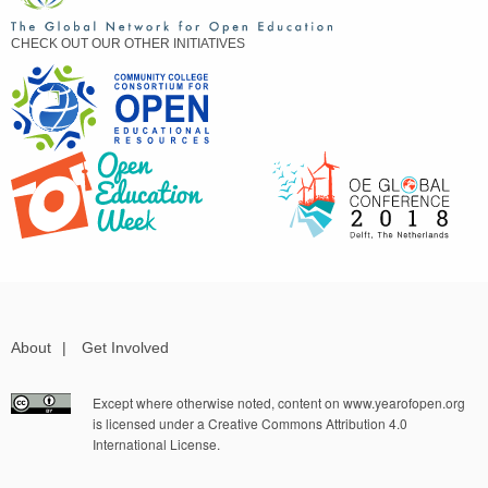
CHECK OUT OUR OTHER INITIATIVES
About
|
Get Involved
Except where otherwise noted, content on www.yearofopen.org
is licensed under a Creative Commons Attribution 4.0
International License.