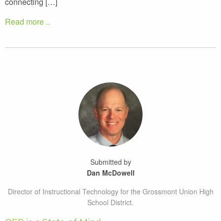
connecting […]
Read more ..
Submitted by
Dan McDowell
Director of Instructional Technology for the Grossmont Union High
School District.