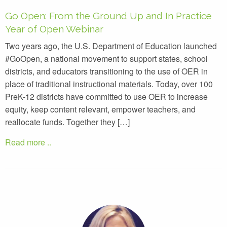
Go Open: From the Ground Up and In Practice
Year of Open Webinar
Two years ago, the U.S. Department of Education launched
#GoOpen, a national movement to support states, school
districts, and educators transitioning to the use of OER in
place of traditional instructional materials. Today, over 100
PreK-12 districts have committed to use OER to increase
equity, keep content relevant, empower teachers, and
reallocate funds. Together they […]
Read more ..