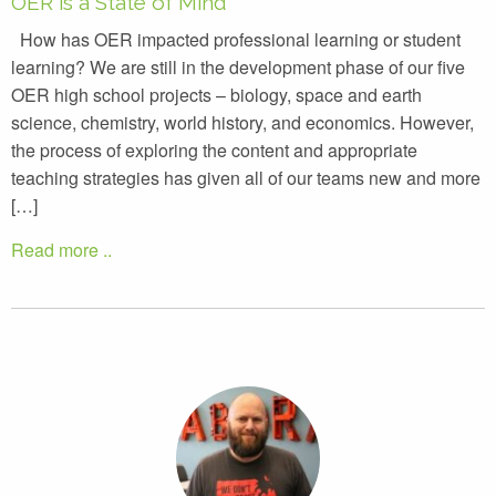
OER is a State of Mind
How has OER impacted professional learning or student
learning? We are still in the development phase of our five
OER high school projects – biology, space and earth
science, chemistry, world history, and economics. However,
the process of exploring the content and appropriate
teaching strategies has given all of our teams new and more
[…]
Read more ..