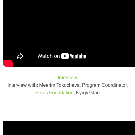
Interview
Interview with: Meerim Tokocheva, Program Coordinator,
Soros Foundation
, Kyrgyzstan