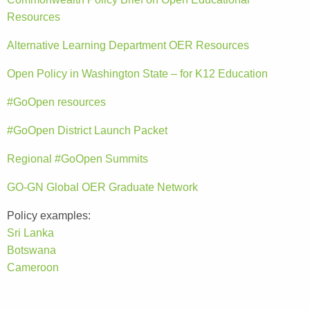
Resources
Alternative Learning Department OER Resources
Open Policy in Washington State – for K12 Education
#GoOpen resources
#GoOpen District Launch Packet
Regional #GoOpen Summits
GO-GN Global OER Graduate Network
Policy examples:
Sri Lanka
Botswana
Cameroon