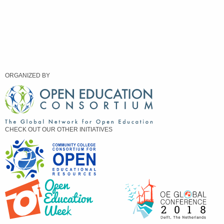
ORGANIZED BY
CHECK OUT OUR OTHER INITIATIVES