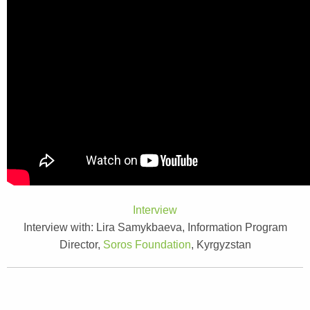
Interview
Interview with:
Lira Samykbaeva, Information Program
Director,
Soros Foundation
, Kyrgyzstan