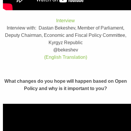
Interview
Interview with: Dastan Bekeshev, Member of Parliament,
Deputy Chairman, Economic and Fiscal Policy Committee,
Kyrgyz Republic
@bekeshev
(English Translation)
What changes do you hope will happen based on Open
Policy and why is it important to you?