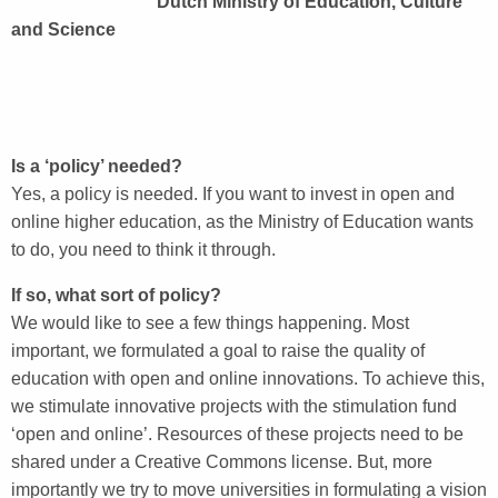
Dutch Ministry of Education, Culture
and Science
Is a ‘policy’ needed?
Yes, a policy is needed. If you want to invest in open and
online higher education, as the Ministry of Education wants
to do, you need to think it through.
If so, what sort of policy?
We would like to see a few things happening. Most
important, we formulated a goal to raise the quality of
education with open and online innovations. To achieve this,
we stimulate innovative projects with the stimulation fund
‘open and online’. Resources of these projects need to be
shared under a Creative Commons license. But, more
importantly we try to move universities in formulating a vision