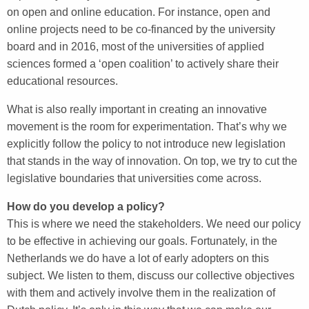
on open and online education. For instance, open and
online projects need to be co-financed by the university
board and in 2016, most of the universities of applied
sciences formed a ‘open coalition’ to actively share their
educational resources.
What is also really important in creating an innovative
movement is the room for experimentation. That’s why we
explicitly follow the policy to not introduce new legislation
that stands in the way of innovation. On top, we try to cut the
legislative boundaries that universities come across.
How do you develop a policy?
This is where we need the stakeholders. We need our policy
to be effective in achieving our goals. Fortunately, in the
Netherlands we do have a lot of early adopters on this
subject. We listen to them, discuss our collective objectives
with them and actively involve them in the realization of