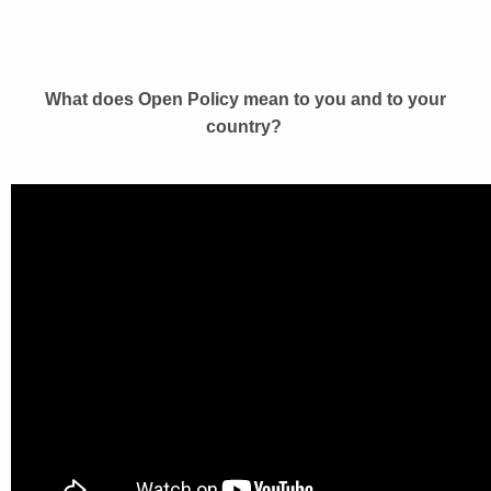
What does Open Policy mean to you and to your
country?