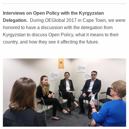
Interviews on Open Policy with the Kyrgyzstan
Delegation.
During OEGlobal 2017 in Cape Town, we were
honored to have a discussion with the delegation from
Kyrgyzstan to discuss Open Policy, what it means to their
country, and how they see it affecting the future.