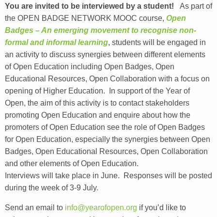
You are invited to be interviewed by a student!
As part of
the OPEN BADGE NETWORK MOOC course,
Open
Badges – An emerging movement to recognise non-
formal and informal learning
, students will be engaged in
an activity to discuss synergies between different elements
of Open Education including Open Badges, Open
Educational Resources, Open Collaboration with a focus on
opening of Higher Education. In support of the Year of
Open, the aim of this activity is to contact stakeholders
promoting Open Education and enquire about how the
promoters of Open Education see the role of Open Badges
for Open Education, especially the synergies between Open
Badges, Open Educational Resources, Open Collaboration
and other elements of Open Education.
Interviews will take place in June. Responses will be posted
during the week of 3-9 July.
Send an email to
info@yearofopen.org
if you’d like to