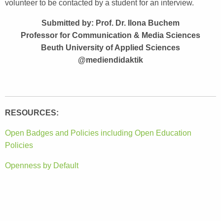
volunteer to be contacted by a student for an interview.
Submitted by: Prof. Dr. Ilona Buchem
Professor for Communication & Media Sciences
Beuth University of Applied Sciences
@mediendidaktik
RESOURCES:
Open Badges and Policies including Open Education
Policies
Openness by Default