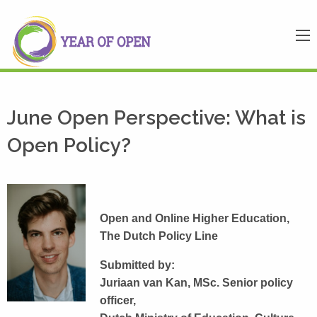
June Open Perspective: What is
Open Policy?
Open and Online Higher Education,
The Dutch Policy Line
Submitted by:
Juriaan van Kan, MSc. Senior policy
officer,