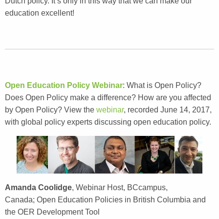
Dutch policy. It’s only in this way that we can make our
education excellent!
Open Education Policy Webinar
: What is Open Policy?
Does Open Policy make a difference? How are you affected
by Open Policy? View the
webinar
, recorded June 14, 2017,
with global policy experts discussing open education policy.
Amanda Coolidge
, Webinar Host, BCcampus,
Canada; Open Education Policies in British Columbia and
the OER Development Tool