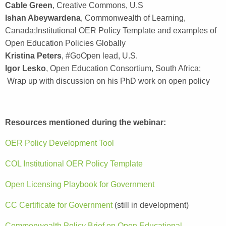
Cable Green
, Creative Commons, U.S
Ishan Abeywardena
, Commonwealth of Learning,
Canada;Institutional OER Policy Template and examples of
Open Education Policies Globally
Kristina Peters
, #GoOpen lead, U.S.
Igor Lesko
, Open Education Consortium, South Africa;
Wrap up with discussion on his PhD work on open policy
Resources mentioned during the webinar:
OER Policy Development Tool
COL Institutional OER Policy Template
Open Licensing Playbook for Government
CC Certificate for Government
(still in development)
Commonwealth Policy Brief on Open Educational