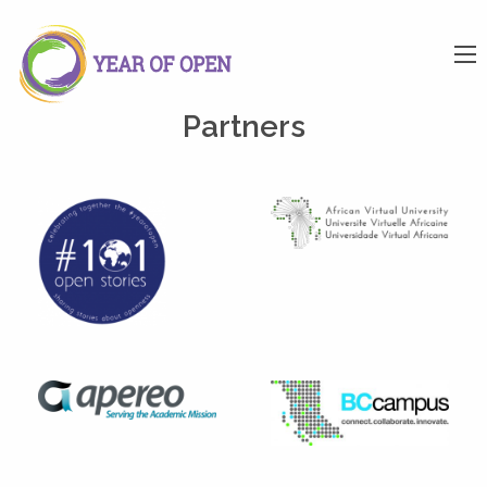
Partners