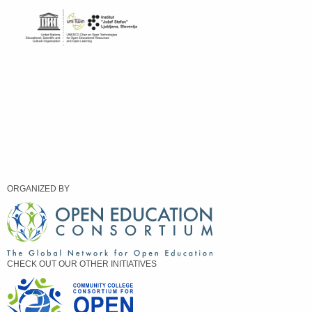
ORGANIZED BY
CHECK OUT OUR OTHER INITIATIVES