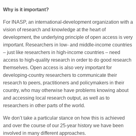
Why is it important?
For INASP, an international-development organization with a
vision of research and knowledge at the heart of
development, the underlying principle of open access is very
important. Researchers in low- and middle-income countries
– just like researchers in high-income countries – need
access to high-quality research in order to do good research
themselves. Open access is also very important for
developing-country researchers to communicate their
research to peers, practitioners and policymakers in their
country, who may otherwise have problems knowing about
and accessing local research output, as well as to
researchers in other parts of the world.
We don’t take a particular stance on how this is achieved
and over the course of our 25-year history we have been
involved in many different approaches.