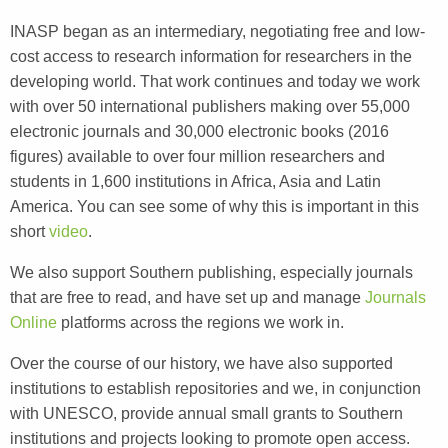
INASP began as an intermediary, negotiating free and low-
cost access to research information for researchers in the
developing world. That work continues and today we work
with over 50 international publishers making over 55,000
electronic journals and 30,000 electronic books (2016
figures) available to over four million researchers and
students in 1,600 institutions in Africa, Asia and Latin
America. You can see some of why this is important in this
short
video
.
We also support Southern publishing, especially journals
that are free to read, and have set up and manage
Journals
Online
platforms across the regions we work in.
Over the course of our history, we have also supported
institutions to establish repositories and we, in conjunction
with UNESCO, provide annual small grants to Southern
institutions and projects looking to promote open access.