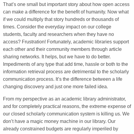
That’s one small but important story about how open access
can make a difference for the benefit of humanity. Now what
if we could multiply that story hundreds or thousands of
times. Consider the everyday impact on our college
students, faculty and researchers when they have no
access? Frustration! Fortunately, academic libraries support
each other and their community members through article
sharing networks. It helps, but we have to do better.
Impediments of any type that add time, hassle or both to the
information retrieval process are detrimental to the scholarly
communication process. It’s the difference between a life
changing discovery and just one more failed idea.
From my perspective as an academic library administrator,
and for completely practical reasons, the extreme expense of
our closed scholarly communication system is killing us. We
don’t have a magic money machine in our library. Our
already constrained budgets are regularly imperiled by