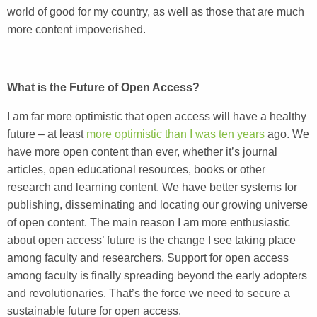
world of good for my country, as well as those that are much
more content impoverished.
What is the Future of Open Access?
I am far more optimistic that open access will have a healthy
future – at least
more optimistic than I was ten years
ago. We
have more open content than ever, whether it’s journal
articles, open educational resources, books or other
research and learning content. We have better systems for
publishing, disseminating and locating our growing universe
of open content. The main reason I am more enthusiastic
about open access’ future is the change I see taking place
among faculty and researchers. Support for open access
among faculty is finally spreading beyond the early adopters
and revolutionaries. That’s the force we need to secure a
sustainable future for open access.