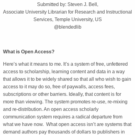
Submitted by: Steven J. Bell,
Associate University Librarian for Research and Instructional
Services, Temple University, US
@blendedlib
What is Open Access?
Here’s what it means to me. It’s a system of free, unfettered
access to scholarship, learning content and data in a way
that allows it to be widely shared so that all who wish to gain
access to it may do so, free of paywalls, access fees,
subscriptions or other barriers. Ideally, that content is for
more than viewing. The system promotes re-use, re-mixing
and re-distribution. An open access scholarly
communication system requires a radical departure from
what we have now. What open access isn’t are systems that
demand authors pay thousands of dollars to publishers in