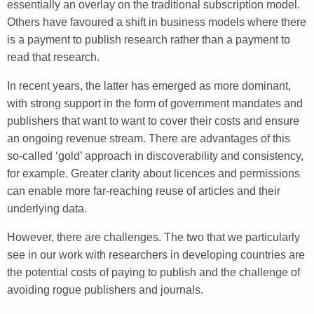
essentially an overlay on the traditional subscription model.
Others have favoured a shift in business models where there
is a payment to publish research rather than a payment to
read that research.
In recent years, the latter has emerged as more dominant,
with strong support in the form of government mandates and
publishers that want to want to cover their costs and ensure
an ongoing revenue stream. There are advantages of this
so-called ‘gold’ approach in discoverability and consistency,
for example. Greater clarity about licences and permissions
can enable more far-reaching reuse of articles and their
underlying data.
However, there are challenges. The two that we particularly
see in our work with researchers in developing countries are
the potential costs of paying to publish and the challenge of
avoiding rogue publishers and journals.