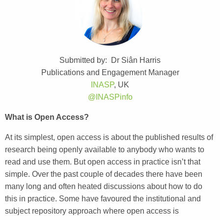
Submitted by: Dr Siân Harris
Publications and Engagement Manager
INASP
, UK
@INASPinfo
What is Open Access?
At its simplest, open access is about the published results of
research being openly available to anybody who wants to
read and use them. But open access in practice isn’t that
simple. Over the past couple of decades there have been
many long and often heated discussions about how to do
this in practice. Some have favoured the institutional and
subject repository approach where open access is