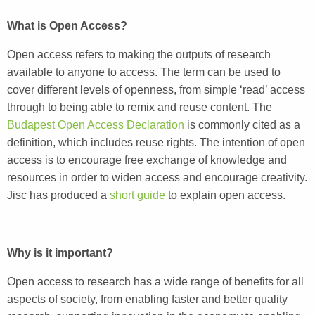
What is Open Access?
Open access refers to making the outputs of research
available to anyone to access. The term can be used to
cover different levels of openness, from simple ‘read’ access
through to being able to remix and reuse content. The
Budapest Open Access Declaration
is commonly cited as a
definition, which includes reuse rights. The intention of open
access is to encourage free exchange of knowledge and
resources in order to widen access and encourage creativity.
Jisc has produced a
short guide
to explain open access.
Why is it important?
Open access to research has a wide range of benefits for all
aspects of society, from enabling faster and better quality