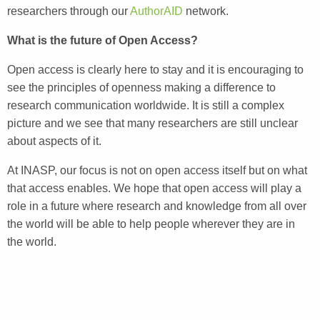
researchers through our
AuthorAID
network.
What is the future of Open Access?
Open access is clearly here to stay and it is encouraging to
see the principles of openness making a difference to
research communication worldwide. It is still a complex
picture and we see that many researchers are still unclear
about aspects of it.
At INASP, our focus is not on open access itself but on what
that access enables. We hope that open access will play a
ro
le in a future where research and knowledge from all over
the world will be able to help people wherever they are in
the world.