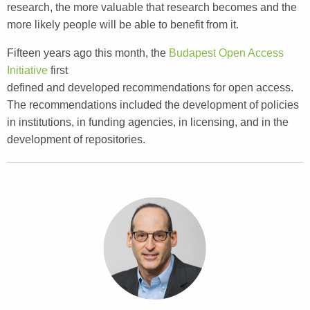
research, the more valuable that research becomes and the
more likely people will be able to benefit from it.
Fifteen years ago this month, the
Budapest Open Access
Initiative
first
defined and developed recommendations for open access.
The recommendations included the development of policies
in institutions, in funding agencies, in licensing, and in the
development of repositories.