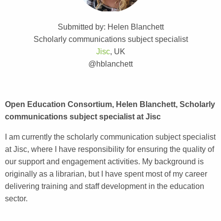
Submitted by: Helen Blanchett
Scholarly communications subject specialist
Jisc
, UK
@hblanchett
Open Education Consortium, Helen Blanchett, Scholarly
communications subject specialist at Jisc
I am currently the scholarly communication subject specialist
at Jisc, where I have responsibility for ensuring the quality of
our support and engagement activities. My background is
originally as a librarian, but I have spent most of my career
delivering training and staff development in the education
sector.