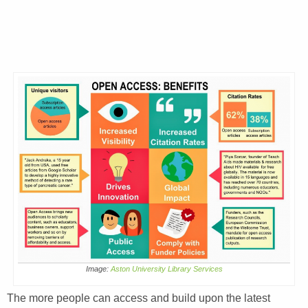
Image:
Aston University Library Services
The more people can access and build upon the latest