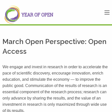
March Open Perspective: Open
Access
We engage and invest in research in order to accelerate the
pace of scientific discovery, encourage innovation, enrich
education, and stimulate the economy — to improve the
public good. Communication of the results of research is an
essential component of the research process; research can
only advance by sharing the results, and the value of an
investment in research is only maximized through wide use
of its results.