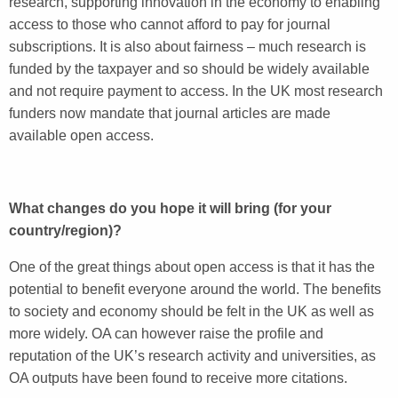
research, supporting innovation in the economy to enabling
access to those who cannot afford to pay for journal
subscriptions. It is also about fairness – much research is
funded by the taxpayer and so should be widely available
and not require payment to access. In the UK most research
funders now mandate that journal articles are made
available open access.
What changes do you hope it will bring (for your
country/region)?
One of the great things about open access is that it has the
potential to benefit everyone around the world. The benefits
to society and economy should be felt in the UK as well as
more widely. OA can however raise the profile and
reputation of the UK’s research activity and universities, as
OA outputs have been found to receive more citations.