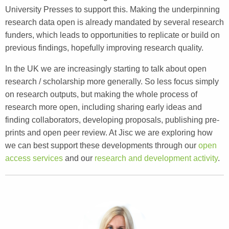
University Presses to support this. Making the underpinning
research data open is already mandated by several research
funders, which leads to opportunities to replicate or build on
previous findings, hopefully improving research quality.
In the UK we are increasingly starting to talk about open
research / scholarship more generally. So less focus simply
on research outputs, but making the whole process of
research more open, including sharing early ideas and
finding collaborators, developing proposals, publishing pre-
prints and open peer review. At Jisc we are exploring how
we can best support these developments through our
open
access services
and our
research and development activity
.