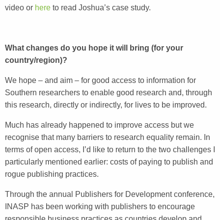
video or
here
to read Joshua’s case study.
What changes do you hope it will bring (for your
country/region)?
We hope – and aim – for good access to information for
Southern researchers to enable good research and, through
this research, directly or indirectly, for lives to be improved.
Much has already happened to improve access but we
recognise that many barriers to research equality remain. In
terms of open access, I’d like to return to the two challenges I
particularly mentioned earlier: costs of paying to publish and
rogue publishing practices.
Through the annual Publishers for Development conference,
INASP has been working with publishers to encourage
responsible business practices as countries develop and