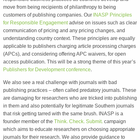
move from being recipients of philanthropy to being
customers of publishing companies. Our
INASP Principles
for Responsible Engagement
advise on issues such as clear
communication of pricing and any pricing changes, and
understanding country context. These principles are equally
applicable to publishers charging article processing charges
(APCs), and considering offering APC waivers, for open
access publication. This will be a strong theme of this year’s
Publishers for Development conference
.
We also see a real challenge with journals with bad
publishing practices – often called predatory journals. These
are damaging for researchers who are tricked into publishing
in them and also potentially for legitimate Southern journals
that risk getting tarred with the same brush. INASP is a
founder member of the
Think. Check. Submit.
campaign
which aims to educate researchers on choosing appropriate
journals for their research. We also provide guidance to