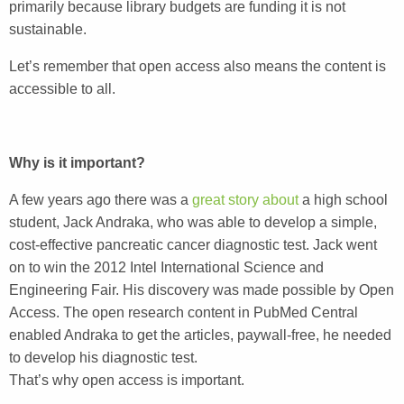
primarily because library budgets are funding it is not
sustainable.
Let’s remember that open access also means the content is
accessible to all.
Why is it important?
A few years ago there was a
great story about
a high school
student, Jack Andraka, who was able to develop a simple,
cost-effective pancreatic cancer diagnostic test. Jack went
on to win the 2012 Intel International Science and
Engineering Fair. His discovery was made possible by Open
Access. The open research content in PubMed Central
enabled Andraka to get the articles, paywall-free, he needed
to develop his diagnostic test.
That’s why open access is important.