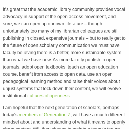
It’s great that the academic library community provides vocal
advocacy in support of the open access movement, and
sure, we can open up our own literature – though
unfortunately too many of my librarian colleagues are still
publishing in closed, expensive journals – but to really get to
the future of open scholarly communication we must have
faculty believing there is a better, more sustainable system
than what we have now. As more faculty publish in open
journals, adopt open textbooks, teach an open education
course, benefit from access to open data, use an open
pedagogical learning method and raise their voices about
unjust systems that lock down their content, we will evolve
institutional
cultures of openness
.
I am hopeful that the next generation of scholars, perhaps
today’s
members of Generation Z
, will have a much different
mindset about and understanding of what it means to openly