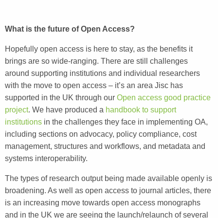
What is the future of Open Access?
Hopefully open access is here to stay, as the benefits it
brings are so wide-ranging. There are still challenges
around supporting institutions and individual researchers
with the move to open access – it’s an area Jisc has
supported in the UK through our
Open access good practice
project
. We have produced a
handbook to support
institutions
in the challenges they face in implementing OA,
including sections on advocacy, policy compliance, cost
management, structures and workflows, and metadata and
systems interoperability.
The types of research output being made available openly is
broadening. As well as open access to journal articles, there
is an increasing move towards open access monographs
and in the UK we are seeing the launch/relaunch of several