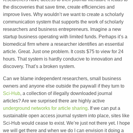
the discoveries that save time, create efficiencies and
improve lives. Why wouldn’t we want to create a scholarly
communication system that supports the work of scholarly
researchers and business entrepreneurs. Imagine a new
startup business operating with limited funds. Perhaps it’s a
biomedical firm where a researcher identifies an essential
article. Great. Just one problem. It costs $75 to view for 24
hours. That system is hardly conducive to innovation and
discovery. That’s a broken system.
Can we blame independent researchers, small business
owners and anyone else outside the paywall if they turn to
Sci-Hub
, a collection of illegally downloaded journal
articles? Are we surprised there are highly active
underground networks for article sharing
. If we can put a
sustainable open access journal system into place, sites like
Sci-Hub would cease to exist. We’re just not there yet. I hope
we will get there and when we do I can envision it doing a