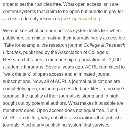
order to set their articles free. What open access isn’t are
content systems that claim to be open but bundle in pay-for-
access code only resources [see:
openwashing
]
We can see what an open access system looks like when
publishers commit to making their journals freely accessible.
Take for example, the research journal
College & Research
Libraries
, published by the Association of College &
Research Libraries, a membership organization of 12,000
academic librarians. Several years ago, ACRL committed to
“walk the talk” of open access and eliminated journal
subscriptions. Now, all of ACRL’s journal publications are
completely open, including access to back files. To no one’s
surprise, the quality of their journals is strong and in high
sought out by potential authors. What makes it possible are
members’ dues. Open access does not equal free. But if
ACRL can do this, why not other associations that publish
journals. A scholarly publishing system that survives