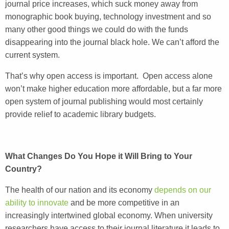
journal price increases, which suck money away from
monographic book buying, technology investment and so
many other good things we could do with the funds
disappearing into the journal black hole. We can’t afford the
current system.
That’s why open access is important. Open access alone
won’t make higher education more affordable, but a far more
open system of journal publishing would most certainly
provide relief to academic library budgets.
What Changes Do You Hope it Will Bring to Your
Country?
The health of our nation and its economy
depends on our
ability to innovate
and be more competitive in an
increasingly intertwined global economy. When university
researchers have access to their journal literature it leads to