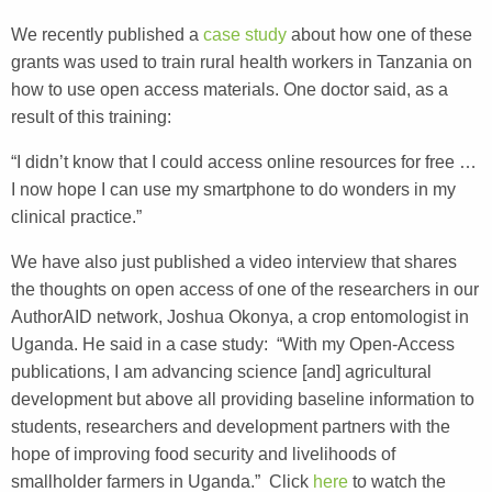
We recently published a
case study
about how one of these
grants was used to train rural health workers in Tanzania on
how to use open access materials. One doctor said, as a
result of this training:
“I didn’t know that I could access online resources for free …
I now hope I can use my smartphone to do wonders in my
clinical practice.”
We have also just published a video interview that shares
the thoughts on open access of one of the researchers in our
AuthorAID network, Joshua Okonya, a crop entomologist in
Uganda. He said in a case study: “With my Open-Access
publications, I am advancing science [and] agricultural
development but above all providing baseline information to
students, researchers and development partners with the
hope of improving food security and livelihoods of
smallholder farmers in Uganda.” Click
here
to watch the