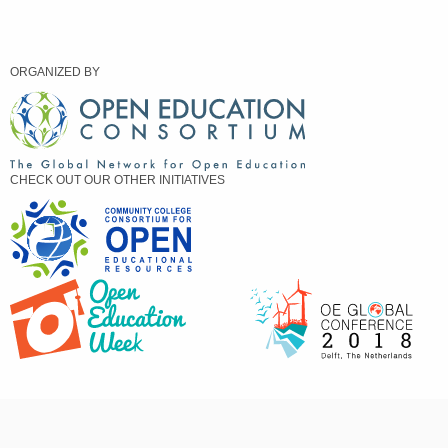
ORGANIZED BY
CHECK OUT OUR OTHER INITIATIVES