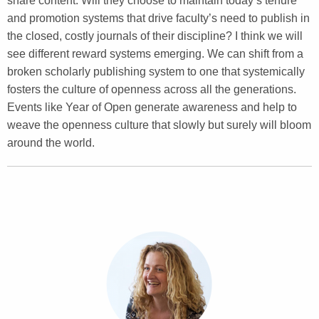
share content. Will they choose to maintain today’s tenure
and promotion systems that drive faculty’s need to publish in
the closed, costly journals of their discipline? I think we will
see different reward systems emerging. We can shift from a
broken scholarly publishing system to one that systemically
fosters the culture of openness across all the generations.
Events like Year of Open generate awareness and help to
weave the openness culture that slowly but surely will bloom
around the world.