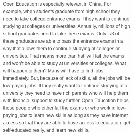
Open Education is especially relevant in China. For
example, when students graduate from high school they
need to take college entrance exams if they want to continue
studying at colleges or universities. Annually, millions of high
school graduates need to take these exams. Only 1/3 of
these graduates are able to pass the entrance exams in a
way that allows them to continue studying at colleges or
universities. That means more than half will fail the exams
and won’t be able to study at universities or colleges. What
will happen to them? Many will have to find jobs
immediately. But, because of lack of skills, all the jobs will be
low-paying jobs. If they really want to continue studying at a
university they need to have rich parents who will help them
with financial support to study further. Open Education helps
these people who either fail the exams or who work in low-
paying jobs to learn new skills as long as they have internet
access so that they are able to have access to education, get
self-educated really, and learn new skills.