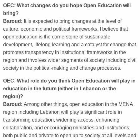
OEC: What changes do you hope Open Education will
bring?
Baroud:
It is expected to bring changes at the level of
culture, economic and political frameworks. I believe that
open education is the cornerstone of sustainable
development, lifelong learning and a catalyst for change that
promotes transparency in institutional frameworks in the
region and involves wider segments of society including civil
society in the political-making and change processes.
OEC: What role do you think Open Education will play in
education in the future (either in Lebanon or the
region)?
Baroud:
Among other things, open education in the MENA
region including Lebanon will play a significant role in
transforming education, widening access, enhancing
collaboration, and encouraging ministries and institutions,
both public and private to open up to society at all levels and