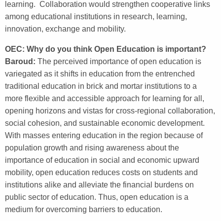
learning. Collaboration would strengthen cooperative links
among educational institutions in research, learning,
innovation, exchange and mobility.
OEC: Why do you think Open Education is important?
Baroud:
The perceived importance of open education is
variegated as it shifts in education from the entrenched
traditional education in brick and mortar institutions to a
more flexible and accessible approach for learning for all,
opening horizons and vistas for cross-regional collaboration,
social cohesion, and sustainable economic development.
With masses entering education in the region because of
population growth and rising awareness about the
importance of education in social and economic upward
mobility, open education reduces costs on students and
institutions alike and alleviate the financial burdens on
public sector of education. Thus, open education is a
medium for overcoming barriers to education.