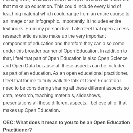
that make up education. This could include every kind of
teaching material which could range from an entire course to
an image or an infographic. Importantly, it includes entire
textbooks. From my perspective, I also feel that open access
research articles also make up the very important
component of education and therefore they can also come
under this broader banner of Open Education. In addition to
that, I feel that part of Open Education is also Open Science
and Open Data because all these aspects can be included
as part of an education. As an open educational practitioner,
I feel that for me to truly walk the talk of Open Education I
need to be considering sharing all these different aspects so
data, research, teaching materials, slideshows,
presentations all these different aspects. I believe all of that
makes up Open Education.
OEC: What does it mean to you to be an Open Education
Practitioner?