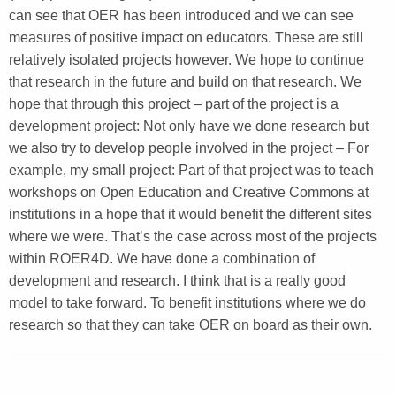
can see that OER has been introduced and we can see
measures of positive impact on educators. These are still
relatively isolated projects however. We hope to continue
that research in the future and build on that research. We
hope that through this project – part of the project is a
development project: Not only have we done research but
we also try to develop people involved in the project – For
example, my small project: Part of that project was to teach
workshops on Open Education and Creative Commons at
institutions in a hope that it would benefit the different sites
where we were. That’s the case across most of the projects
within ROER4D. We have done a combination of
development and research. I think that is a really good
model to take forward. To benefit institutions where we do
research so that they can take OER on board as their own.