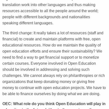
translation work into other languages and thus making
resources accessible to all the people around the world;
people with different backgrounds and nationalities
speaking different languages.
The third change: It really takes a lot of resources (staff and
financial) to create and maintain platforms with free, open
educational resources. How do we maintain the quality of
open education efforts and ensure their sustainability? We
need to find a way to get financial support or to monetize
certain courses. Everyone involved in Open Education
should be involved in addressing and solving such
challenges. We cannot always rely on philanthropies or rich
organizations that keep donating money or giving free
money to continue with open education projects. We have to
be able to finance ourselves by doing what we are doing.
OEC: What role do you think Open Education will play in