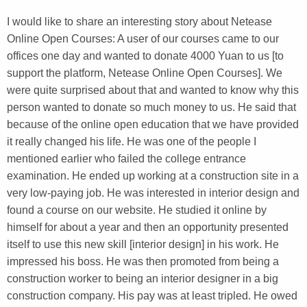
I would like to share an interesting story about Netease
Online Open Courses: A user of our courses came to our
offices one day and wanted to donate 4000 Yuan to us [to
support the platform, Netease Online Open Courses]. We
were quite surprised about that and wanted to know why this
person wanted to donate so much money to us. He said that
because of the online open education that we have provided
it really changed his life. He was one of the people I
mentioned earlier who failed the college entrance
examination. He ended up working at a construction site in a
very low-paying job. He was interested in interior design and
found a course on our website. He studied it online by
himself for about a year and then an opportunity presented
itself to use this new skill [interior design] in his work. He
impressed his boss. He was then promoted from being a
construction worker to being an interior designer in a big
construction company. His pay was at least tripled. He owed