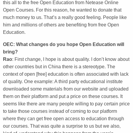
this all to the free Open Education from Netease Online
Open Courses. For this reason, he wanted to donate that
much money to us. That’s a really good feeling. People like
him and millions of others are benefiting from free Open
Education.
OEC: What changes do you hope Open Education will
bring?
Rao
: First change, I hope is about quality. I don’t know about
other countries but in China there is a stereotype. The
context of open [free] education is often associated with lack
of quality. One example: A third party educational institute
downloaded some materials from our website and uploaded
them on their platform and put a price on these courses. It
seems like there are many people willing to pay certain price
to take those courses instead of coming to our platform
where they can get free open access to education through
our courses. That was quite a surprise to us but we also,