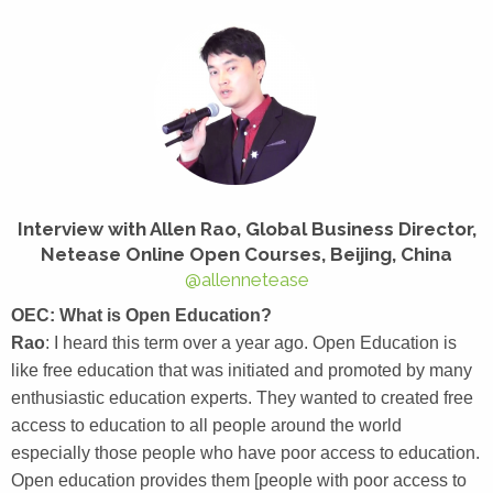
Interview with
Allen Rao, Global Business Director,
Netease Online Open Courses, Beijing, China
@allennetease
OEC: What is Open Education?
Rao
: I heard this term over a year ago. Open Education is
like free education that was initiated and promoted by many
enthusiastic education experts. They wanted to created free
access to education to all people around the world
especially those people who have poor access to education.
Open education provides them [people with poor access to