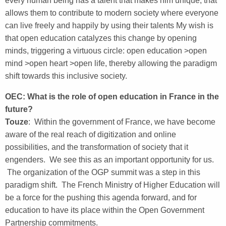
every human being has a talent that makes him unique, that
allows them to contribute to modern society where everyone
can live freely and happily by using their talents My wish is
that open education catalyzes this change by opening
minds, triggering a virtuous circle: open education >open
mind >open heart >open life, thereby allowing the paradigm
shift towards this inclusive society.
OEC: What is the role of open education in France in the
future?
Touze
: Within the government of France, we have become
aware of the real reach of digitization and online
possibilities, and the transformation of society that it
engenders. We see this as an important opportunity for us.
The organization of the OGP summit was a step in this
paradigm shift. The French Ministry of Higher Education will
be a force for the pushing this agenda forward, and for
education to have its place within the Open Government
Partnership commitments.