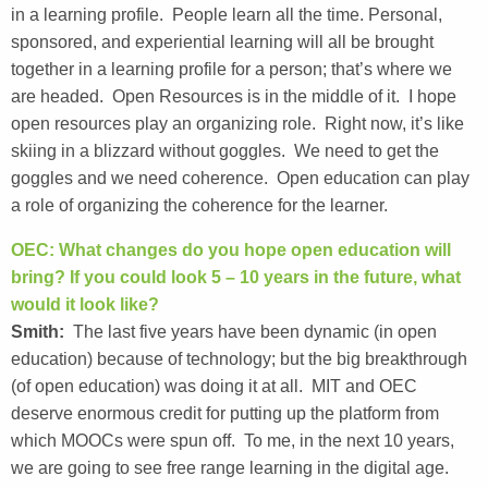
in a learning profile. People learn all the time. Personal,
sponsored, and experiential learning will all be brought
together in a learning profile for a person; that’s where we
are headed. Open Resources is in the middle of it. I hope
open resources play an organizing role. Right now, it’s like
skiing in a blizzard without goggles. We need to get the
goggles and we need coherence. Open education can play
a role of organizing the coherence for the learner.
OEC: What changes do you hope open education will
bring? If you could look 5 – 10 years in the future, what
would it look like?
Smith:
The last five years have been dynamic (in open
education) because of technology; but the big breakthrough
(of open education) was doing it at all. MIT and OEC
deserve enormous credit for putting up the platform from
which MOOCs were spun off. To me, in the next 10 years,
we are going to see free range learning in the digital age.