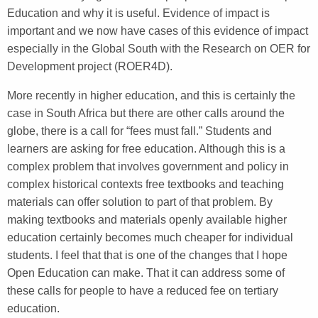
Education and why it is useful. Evidence of impact is
important and we now have cases of this evidence of impact
especially in the Global South with the Research on OER for
Development project (ROER4D).
More recently in higher education, and this is certainly the
case in South Africa but there are other calls around the
globe, there is a call for “fees must fall.” Students and
learners are asking for free education. Although this is a
complex problem that involves government and policy in
complex historical contexts free textbooks and teaching
materials can offer solution to part of that problem. By
making textbooks and materials openly available higher
education certainly becomes much cheaper for individual
students. I feel that that is one of the changes that I hope
Open Education can make. That it can address some of
these calls for people to have a reduced fee on tertiary
education.