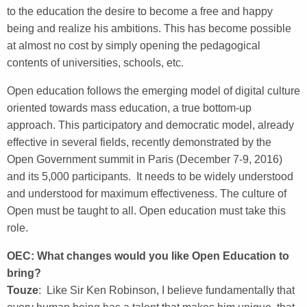
to the education the desire to become a free and happy
being and realize his ambitions. This has become possible
at almost no cost by simply opening the pedagogical
contents of universities, schools, etc.
Open education follows the emerging model of digital culture
oriented towards mass education, a true bottom-up
approach. This participatory and democratic model, already
effective in several fields, recently demonstrated by the
Open Government summit in Paris (December 7-9, 2016)
and its 5,000 participants. It needs to be widely understood
and understood for maximum effectiveness. The culture of
Open must be taught to all. Open education must take this
role.
OEC: What changes would you like Open Education to
bring?
Touze
: Like Sir Ken Robinson, I believe fundamentally that