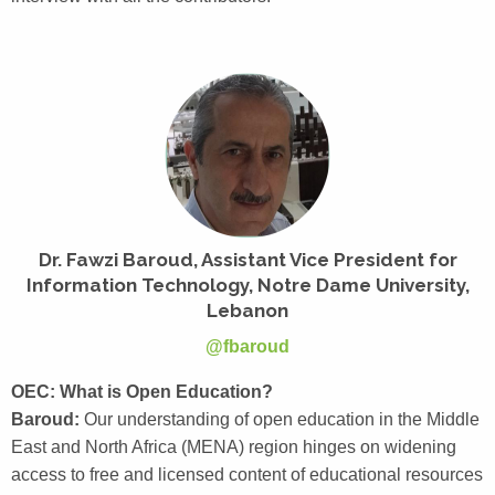
Dr. Fawzi Baroud, Assistant Vice President for
Information Technology, Notre Dame University,
Lebanon
@fbaroud
OEC: What is Open Education?
Baroud:
Our understanding of open education in the Middle
East and North Africa (MENA) region hinges on widening
access to free and licensed content of educational resources