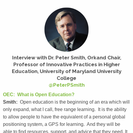
Interview with Dr. Peter Smith, Orkand Chair,
Professor of Innovative Practices in Higher
Education, University of Maryland University
College
@PeterPSmith
OEC: What is Open Education?
Smith:
Open education is the beginning of an era which will
only expand, what I call, free range learning. It is the ability
to allow people to have the equivalent of a personal global
positioning system, a GPS for learning. And they will be
able to find resources, support, and advice that they need. It