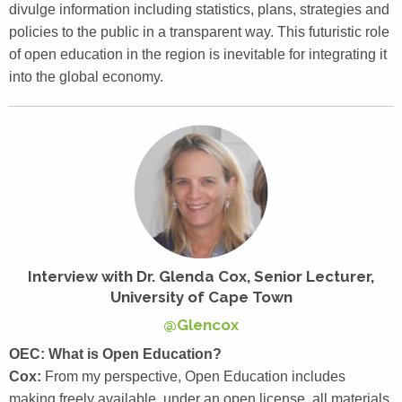
divulge information including statistics, plans, strategies and
policies to the public in a transparent way. This futuristic role
of open education in the region is inevitable for integrating it
into the global economy.
Interview with Dr. Glenda Cox, Senior Lecturer,
University of Cape Town
@Glencox
OEC: What is Open Education?
Cox:
From my perspective, Open Education includes
making freely available, under an open license, all materials