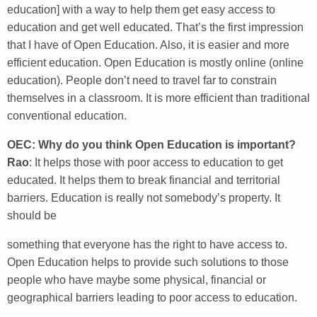
education] with a way to help them get easy access to
education and get well educated. That’s the first impression
that I have of Open Education. Also, it is easier and more
efficient education. Open Education is mostly online (online
education). People don’t need to travel far to constrain
themselves in a classroom. It is more efficient than traditional
conventional education.
OEC: Why do you think Open Education is important?
Rao
: It helps those with poor access to education to get
educated. It helps them to break financial and territorial
barriers. Education is really not somebody’s property. It
should be
something that everyone has the right to have access to.
Open Education helps to provide such solutions to those
people who have maybe some physical, financial or
geographical barriers leading to poor access to education.