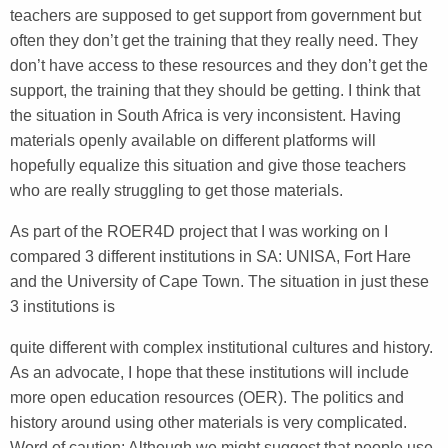
teachers are supposed to get support from government but
often they don’t get the training that they really need. They
don’t have access to these resources and they don’t get the
support, the training that they should be getting. I think that
the situation in South Africa is very inconsistent. Having
materials openly available on different platforms will
hopefully equalize this situation and give those teachers
who are really struggling to get those materials.
As part of the ROER4D project that I was working on I
compared 3 different institutions in SA: UNISA, Fort Hare
and the University of Cape Town. The situation in just these
3 institutions is
quite different with complex institutional cultures and history.
As an advocate, I hope that these institutions will include
more open education resources (OER). The politics and
history around using other materials is very complicated.
Word of caution: Although we might suggest that people use