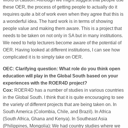
these OER, the process of getting people to actually do it
requires quite a bit of work even when they agree that this is
a wonderful idea. The hard work is in terms of showing
people value and making them aware. This is a project that
needs to be taken on not only in SA but in many institutions.
We need to help lecturers become aware of the potential of
OER. Having looked at different institutions, I can see how
complicated it is to simply take on OER.
OEC: Clarifying question: What role do you think open
education will play in the Global South based on your
experiences with the ROER4D project?
Cox:
ROER4D has a number of studies in various countries
in the Global South. I think that it is quite encouraging to see
the variety of different projects that are being taken on. In
South America (Colombia, Chile, and Brazil). In Africa
(South Africa, Ghana and Kenya). In Southeast Asia
(Philippines, Mongolia): We had country studies where we