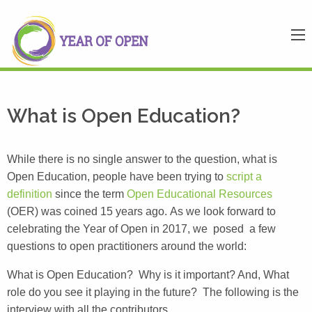
What is Open Education?
While there is no single answer to the question, what is
Open Education, people have been trying to
script a
definition
since the term
Open Educational Resources
(OER) was coined 15 years ago. As we look forward to
celebrating the Year of Open in 2017, we posed a few
questions to open practitioners around the world:
What is Open Education? Why is it important? And, What
role do you see it playing in the future? The following is the
interview with all the contributors.