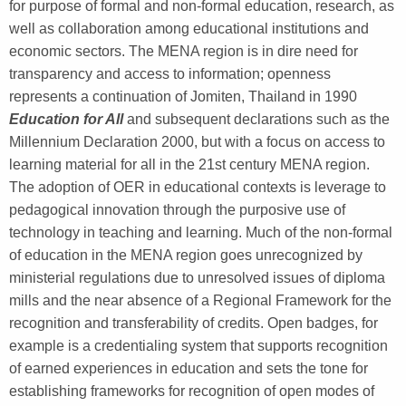
for purpose of formal and non-formal education, research, as
well as collaboration among educational institutions and
economic sectors. The MENA region is in dire need for
transparency and access to information; openness
represents a continuation of Jomiten, Thailand in 1990
Education for All
and subsequent declarations such as the
Millennium Declaration 2000, but with a focus on access to
learning material for all in the 21
st
century MENA region.
The adoption of OER in educational contexts is leverage to
pedagogical innovation through the purposive use of
technology in teaching and learning. Much of the non-formal
of education in the MENA region goes unrecognized by
ministerial regulations due to unresolved issues of diploma
mills and the near absence of a Regional Framework for the
recognition and transferability of credits. Open badges, for
example is a credentialing system that supports recognition
of earned experiences in education and sets the tone for
establishing frameworks for recognition of open modes of