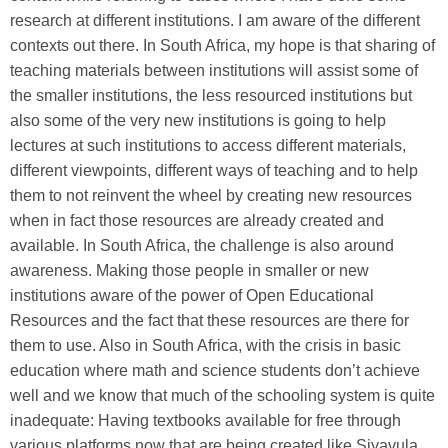
research at different institutions. I am aware of the different
contexts out there. In South Africa, my hope is that sharing of
teaching materials between institutions will assist some of
the smaller institutions, the less resourced institutions but
also some of the very new institutions is going to help
lectures at such institutions to access different materials,
different viewpoints, different ways of teaching and to help
them to not reinvent the wheel by creating new resources
when in fact those resources are already created and
available. In South Africa, the challenge is also around
awareness. Making those people in smaller or new
institutions aware of the power of Open Educational
Resources and the fact that these resources are there for
them to use. Also in South Africa, with the crisis in basic
education where math and science students don’t achieve
well and we know that much of the schooling system is quite
inadequate: Having textbooks available for free through
various platforms now that are being created like Siyavula