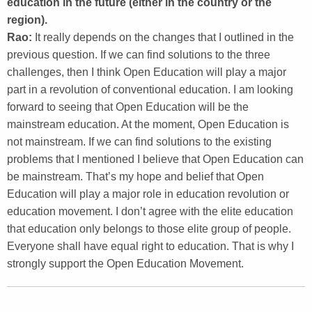
education in the future (either in the country or the
region).
Rao:
It really depends on the changes that I outlined in the
previous question. If we can find solutions to the three
challenges, then I think Open Education will play a major
part in a revolution of conventional education. I am looking
forward to seeing that Open Education will be the
mainstream education. At the moment, Open Education is
not mainstream. If we can find solutions to the existing
problems that I mentioned I believe that Open Education can
be mainstream. That’s my hope and belief that Open
Education will play a major role in education revolution or
education movement. I don’t agree with the elite education
that education only belongs to those elite group of people.
Everyone shall have equal right to education. That is why I
strongly support the Open Education Movement.