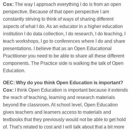
Cox:
The way I approach everything I do is from an open
perspective. Because of that open perspective I am
constantly striving to think of ways of sharing different
aspects of what I do. As an educator in a higher education
institution I do data collection, I do research, I do teaching, I
teach workshops, I go to conferences where I do and share
presentations. I believe that as an Open Educational
Practitioner you need to be able to share all these different
components. The Practice side is walking the talk of Open
Education.
OEC: Why do you think Open Education is important?
Cox:
I think Open Education is important because it extends
the reach of teaching, learning and research materials
beyond the classroom. At school level, Open Education
gives teachers and learners access to materials and
textbooks that they previously would not be able to get hold
of. That’s related to cost and I will talk about that a bit more