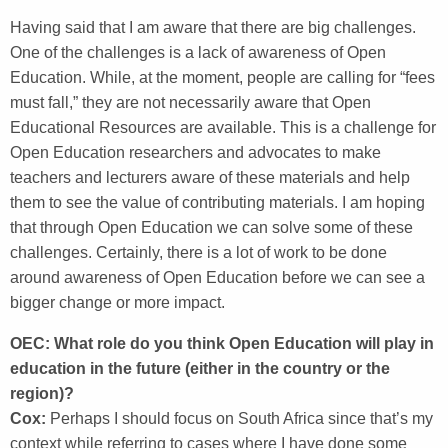
Having said that I am aware that there are big challenges.
One of the challenges is a lack of awareness of Open
Education. While, at the moment, people are calling for “fees
must fall,” they are not necessarily aware that Open
Educational Resources are available. This is a challenge for
Open Education researchers and advocates to make
teachers and lecturers aware of these materials and help
them to see the value of contributing materials. I am hoping
that through Open Education we can solve some of these
challenges. Certainly, there is a lot of work to be done
around awareness of Open Education before we can see a
bigger change or more impact.
OEC: What role do you think Open Education will play in
education in the future (either in the country or the
region)?
Cox:
Perhaps I should focus on South Africa since that’s my
context while referring to cases where I have done some