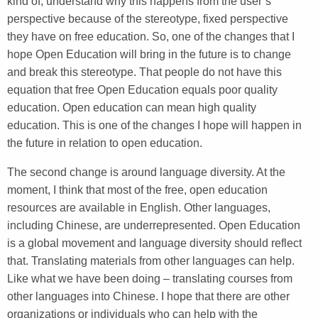
kind of, understand why this happens from the user’s
perspective because of the stereotype, fixed perspective
they have on free education. So, one of the changes that I
hope Open Education will bring in the future is to change
and break this stereotype. That people do not have this
equation that free Open Education equals poor quality
education. Open education can mean high quality
education. This is one of the changes I hope will happen in
the future in relation to open education.
The second change is around language diversity. At the
moment, I think that most of the free, open education
resources are available in English. Other languages,
including Chinese, are underrepresented. Open Education
is a global movement and language diversity should reflect
that. Translating materials from other languages can help.
Like what we have been doing – translating courses from
other languages into Chinese. I hope that there are other
organizations or individuals who can help with the