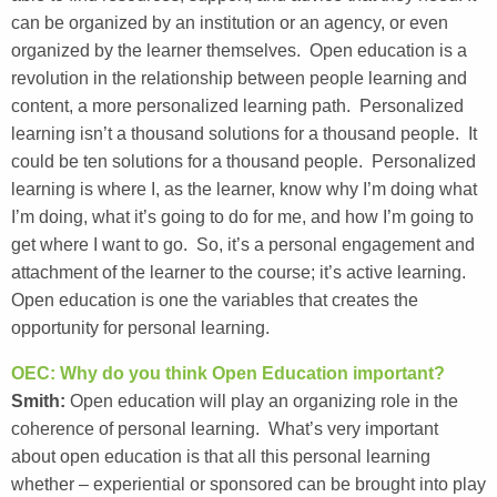
can be organized by an institution or an agency, or even
organized by the learner themselves. Open education is a
revolution in the relationship between people learning and
content, a more personalized learning path. Personalized
learning isn’t a thousand solutions for a thousand people. It
could be ten solutions for a thousand people. Personalized
learning is where I, as the learner, know why I’m doing what
I’m doing, what it’s going to do for me, and how I’m going to
get where I want to go. So, it’s a personal engagement and
attachment of the learner to the course; it’s active learning.
Open education is one the variables that creates the
opportunity for personal learning.
OEC: Why do you think Open Education important?
Smith:
Open education will play an organizing role in the
coherence of personal learning. What’s very important
about open education is that all this personal learning
whether – experiential or sponsored can be brought into play