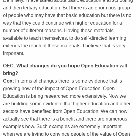
Definitely. I have talked about basic education and schooling
and then tertiary education. But there is an enormous group
of people who may have that basic education but there is no
way that they could continue with higher education for a
number of different reasons. Having these materials
available to teach themselves, to do self-directed learning
extends the reach of these materials. I believe that is very
important.
OEC: What changes do you hope Open Education will
bring?
Cox:
In terms of changes there is some evidence that is
growing now of the impact of Open Education. Open
Education is being researched more extensively. Now we
are building some evidence that higher education and other
sectors have benefited from Open Education. We can now
actually see that there is a benefit and there are numerous
examples now. Such examples are extremely important
when we are trying to convince people of the value of Open