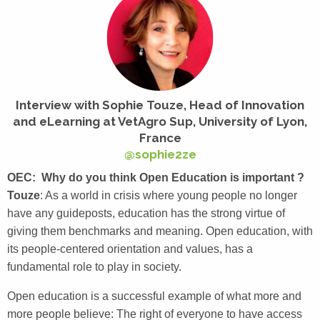
Interview with Sophie Touze,
Head of Innovation
and eLearning at VetAgro Sup, University of Lyon,
France
@sophie2ze
OEC: Why do you think Open Education is important ?
Touze
: As a world in crisis where young people no longer
have any guideposts, education has the strong virtue of
giving them benchmarks and meaning. Open education, with
its people-centered orientation and values, has a
fundamental role to play in society.
Open education is a successful example of what more and
more people believe: The right of everyone to have access