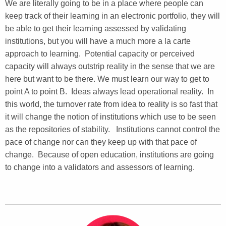
We are literally going to be in a place where people can
keep track of their learning in an electronic portfolio, they will
be able to get their learning assessed by validating
institutions, but you will have a much more a la carte
approach to learning. Potential capacity or perceived
capacity will always outstrip reality in the sense that we are
here but want to be there. We must learn our way to get to
point A to point B. Ideas always lead operational reality. In
this world, the turnover rate from idea to reality is so fast that
it will change the notion of institutions which use to be seen
as the repositories of stability. Institutions cannot control the
pace of change nor can they keep up with that pace of
change. Because of open education, institutions are going
to change into a validators and assessors of learning.