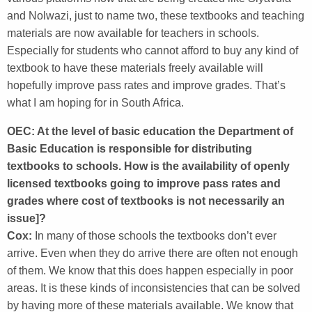
and Nolwazi, just to name two, these textbooks and teaching
materials are now available for teachers in schools.
Especially for students who cannot afford to buy any kind of
textbook to have these materials freely available will
hopefully improve pass rates and improve grades. That’s
what I am hoping for in South Africa.
OEC: At the level of basic education the Department of
Basic Education is responsible for distributing
textbooks to schools. How is the availability of openly
licensed textbooks going to improve pass rates and
grades where cost of textbooks is not necessarily an
issue]?
Cox:
In many of those schools the textbooks don’t ever
arrive. Even when they do arrive there are often not enough
of them. We know that this does happen especially in poor
areas. It is these kinds of inconsistencies that can be solved
by having more of these materials available. We know that