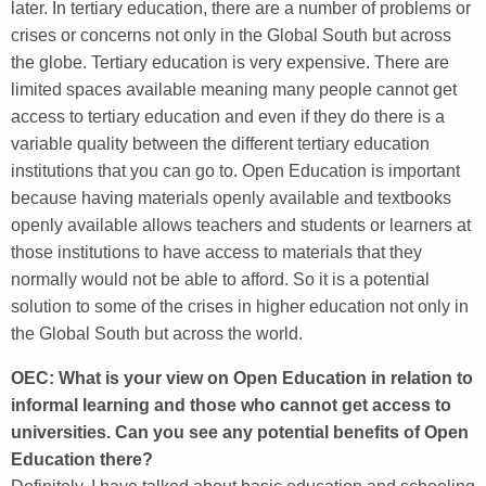
later. In tertiary education, there are a number of problems or
crises or concerns not only in the Global South but across
the globe. Tertiary education is very expensive. There are
limited spaces available meaning many people cannot get
access to tertiary education and even if they do there is a
variable quality between the different tertiary education
institutions that you can go to. Open Education is important
because having materials openly available and textbooks
openly available allows teachers and students or learners at
those institutions to have access to materials that they
normally would not be able to afford. So it is a potential
solution to some of the crises in higher education not only in
the Global South but across the world.
OEC: What is your view on Open Education in relation to
informal learning and those who cannot get access to
universities. Can you see any potential benefits of Open
Education there?