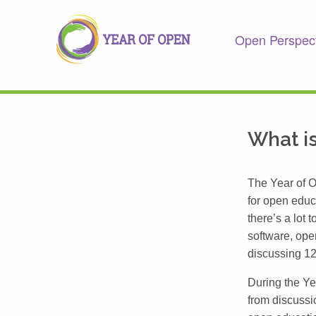
Open Perspec
What is
The Year of O
for open educ
there’s a lot
software, ope
discussing 12
During the Y
from discussi