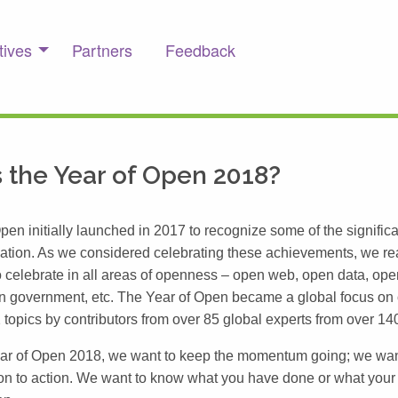
tives
Partners
Feedback
 the Year of Open 2018?
pen initially launched in 2017 to recognize some of the signific
ation. As we considered celebrating these achievements, we rea
 to celebrate in all areas of openness – open web, open data, op
n government, etc. The Year of Open became a global focus on
 topics by contributors from over 85 global experts from over 14
ear of Open 2018, we want to keep the momentum going; we wa
on to action. We want to know what you have done or what your 