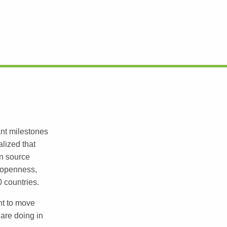
ant milestones
lized that
en source
 openness,
0 countries.
nt to move
are doing in