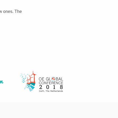
ew ones. The