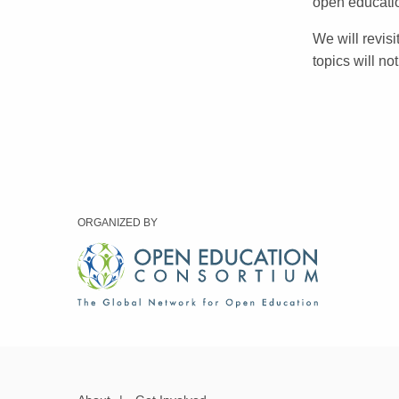
open educati
We will revis
topics will no
ORGANIZED BY