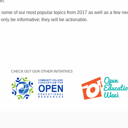
on.
it some of our most popular topics from 2017 as well as a few n
t only be informative; they will be actionable.
CHECK OUT OUR OTHER INITIATIVES