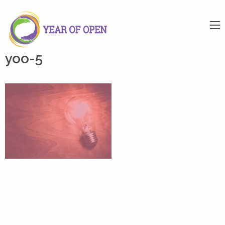
yoo-5