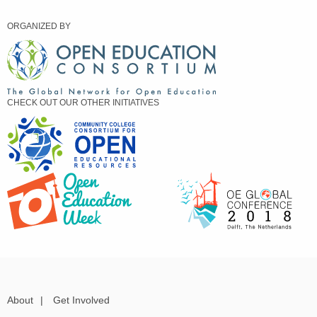
ORGANIZED BY
CHECK OUT OUR OTHER INITIATIVES
About
|
Get Involved