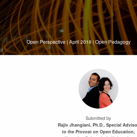
Open Perspective | April 2018 | Open Pedagogy
Submitted by
Rajiv Jhangiani, Ph.D., Special Adviso
to the Provost on Open Education,