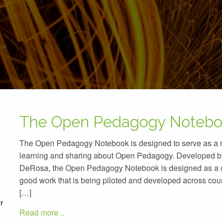
The Open Pedagogy Noteb
The Open Pedagogy Notebook is designed to serve as a re
learning and sharing about Open Pedagogy. Developed b
DeRosa, the Open Pedagogy Notebook is designed as a co
good work that is being piloted and developed across co
[…]
r
Read more ..