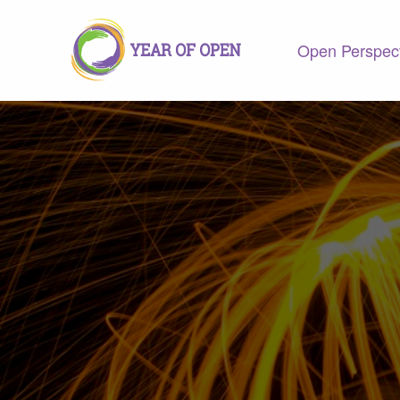
Open Perspec