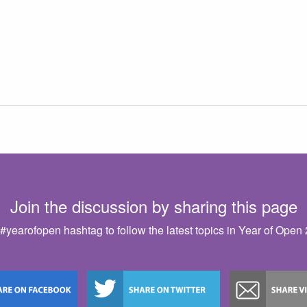
Join the discussion by sharing this page
#yearofopen hashtag to follow the latest topics in Year of Open