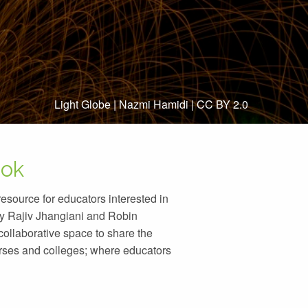
Light Globe
|
Nazmi Hamidi
|
CC BY 2.0
ook
source for educators interested in
y Rajiv Jhangiani and Robin
llaborative space to share the
urses and colleges; where educators