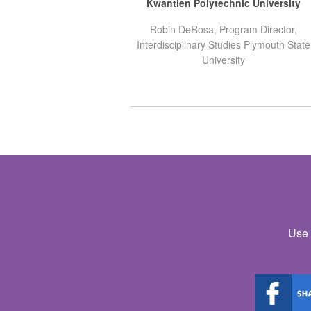
Kwantlen Polytechnic University
Robin DeRosa, Program Director,
Interdisciplinary Studies Plymouth State
University
Use 