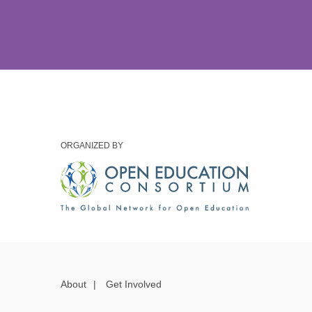
ORGANIZED BY
About
|
Get Involved