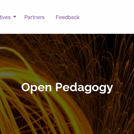
tives
Partners
Feedback
Open Pedagogy