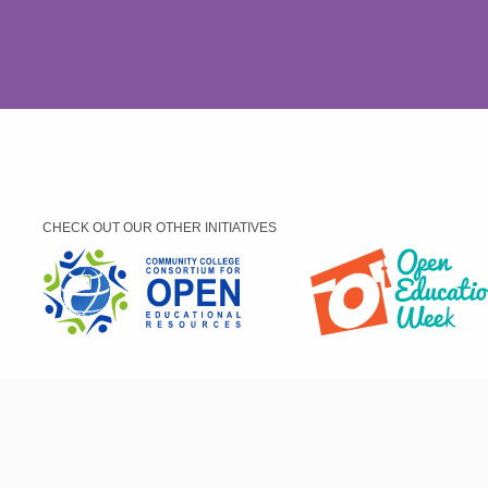
CHECK OUT OUR OTHER INITIATIVES