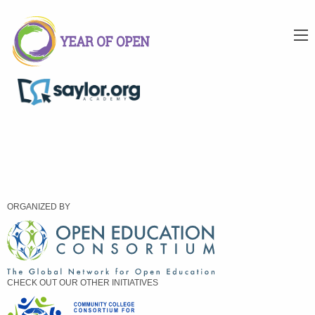
ORGANIZED BY
CHECK OUT OUR OTHER INITIATIVES