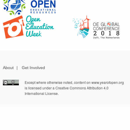
About
|
Get Involved
Except where otherwise noted, content on www.yearofopen.org
is licensed under a Creative Commons Attribution 4.0
International License.