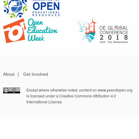
About
|
Get Involved
Except where otherwise noted, content on www.yearofopen.org
is licensed under a Creative Commons Attribution 4.0
International License.