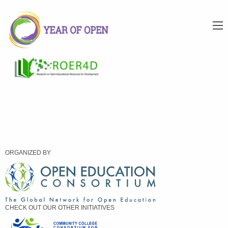
ORGANIZED BY
CHECK OUT OUR OTHER INITIATIVES