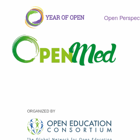
Open Perspec
ORGANIZED BY