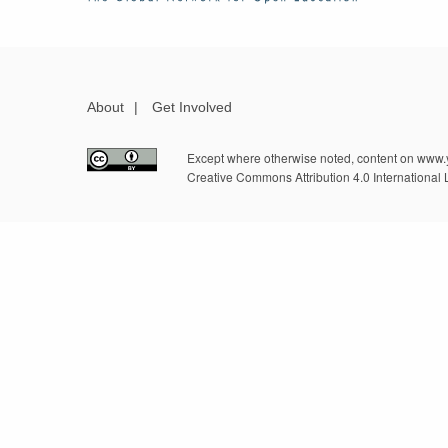
About
|
Get Involved
Except where otherwise noted, content on www.y
Creative Commons Attribution 4.0 International 