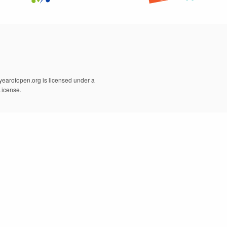
earofopen.org is licensed under a
License.