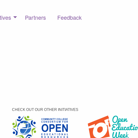
tives
Partners
Feedback
CHECK OUT OUR OTHER INITIATIVES