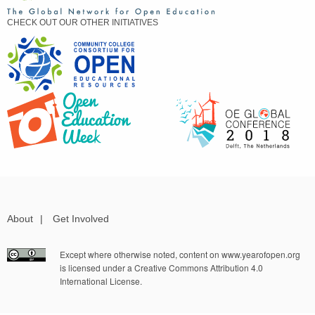
CHECK OUT OUR OTHER INITIATIVES
About
|
Get Involved
Except where otherwise noted, content on www.yearofopen.org
is licensed under a Creative Commons Attribution 4.0
International License.