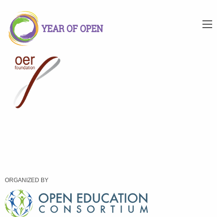
ORGANIZED BY