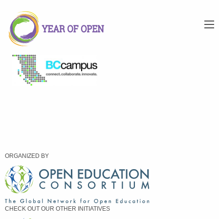
ORGANIZED BY
CHECK OUT OUR OTHER INITIATIVES