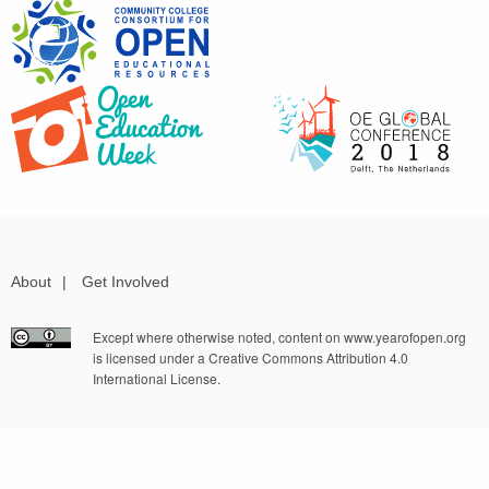
About
|
Get Involved
Except where otherwise noted, content on www.yearofopen.org
is licensed under a Creative Commons Attribution 4.0
International License.