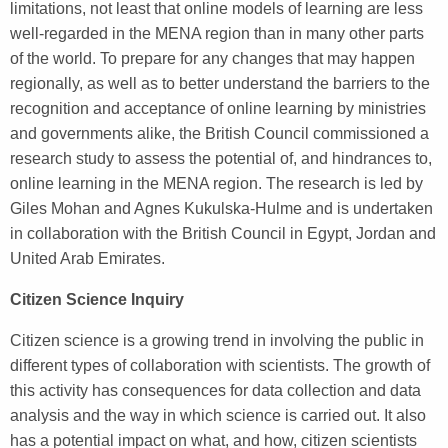
limitations, not least that online models of learning are less
well-regarded in the MENA region than in many other parts
of the world. To prepare for any changes that may happen
regionally, as well as to better understand the barriers to the
recognition and acceptance of online learning by ministries
and governments alike, the British Council commissioned a
research study to assess the potential of, and hindrances to,
online learning in the MENA region. The research is led by
Giles Mohan and Agnes Kukulska-Hulme and is undertaken
in collaboration with the British Council in Egypt, Jordan and
United Arab Emirates.
Citizen Science Inquiry
Citizen science is a growing trend in involving the public in
different types of collaboration with scientists. The growth of
this activity has consequences for data collection and data
analysis and the way in which science is carried out. It also
has a potential impact on what, and how, citizen scientists