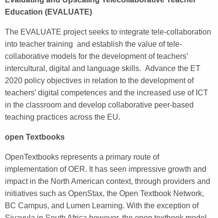
Education (EVALUATE)
The EVALUATE project seeks to integrate tele-collaboration
into teacher training and establish the value of tele-
collaborative models for the development of teachers’
intercultural, digital and language skills. Advance the ET
2020 policy objectives in relation to the development of
teachers’ digital competences and the increased use of ICT
in the classroom and develop collaborative peer-based
teaching practices across the EU.
open Textbooks
OpenTextbooks represents a primary route of
implementation of OER. It has seen impressive growth and
impact in the North American context, through providers and
initiatives such as OpenStax, the Open Textbook Network,
BC Campus, and Lumen Learning. With the exception of
Siyavula in South Africa however, the open textbook model