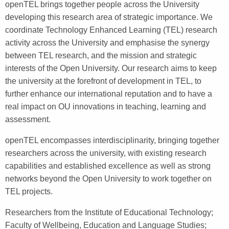
openTEL brings together people across the University
developing this research area of strategic importance. We
coordinate Technology Enhanced Learning (TEL) research
activity across the University and emphasise the synergy
between TEL research, and the mission and strategic
interests of the Open University. Our research aims to keep
the university at the forefront of development in TEL, to
further enhance our international reputation and to have a
real impact on OU innovations in teaching, learning and
assessment.
openTEL encompasses interdisciplinarity, bringing together
researchers across the university, with existing research
capabilities and established excellence as well as strong
networks beyond the Open University to work together on
TEL projects.
Researchers from the Institute of Educational Technology;
Faculty of Wellbeing, Education and Language Studies;