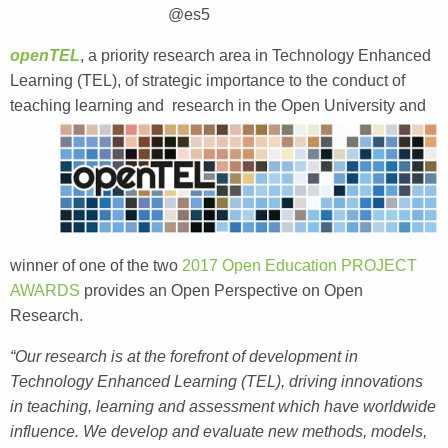
@es5
openTEL
, a priority research area in Technology Enhanced
Learning (TEL), of strategic importance to the conduct of
teaching learning and
research in the Open University and
winner of one of the two
2017 Open Education PROJECT
AWARDS
provides an Open Perspective on Open
Research.
“Our research is at the forefront of development in
Technology Enhanced Learning (TEL), driving innovations
in teaching, learning and assessment which have worldwide
influence. We develop and evaluate new methods, models,