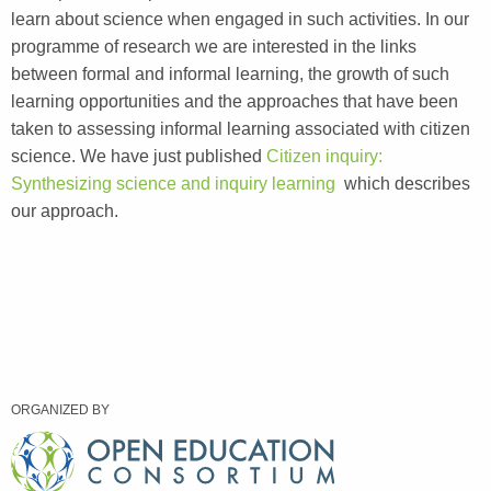
learn about science when engaged in such activities. In our
programme of research we are interested in the links
between formal and informal learning, the growth of such
learning opportunities and the approaches that have been
taken to assessing informal learning associated with citizen
science. We have just published
Citizen inquiry:
Synthesizing science and inquiry learning
which describes
our approach.
ORGANIZED BY