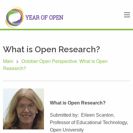
What is Open Research?
Main
>
October Open Perspective: What is Open
Research?
What is Open Research?
Submitted by: Eileen Scanlon,
Professor of Educational Technology,
Open University