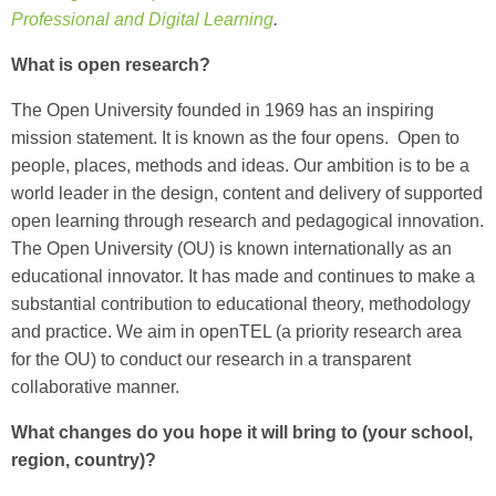
Professional and Digital Learning
.
What is open research?
The Open University founded in 1969 has an inspiring
mission statement. It is known as the four opens. Open to
people, places, methods and ideas. Our ambition is to be a
world leader in the design, content and delivery of supported
open learning through research and pedagogical innovation.
The Open University (OU) is known internationally as an
educational innovator. It has made and continues to make a
substantial contribution to educational theory, methodology
and practice. We aim in openTEL (a priority research area
for the OU) to conduct our research in a transparent
collaborative manner.
What changes do you hope it will bring to (your school,
region, country)?