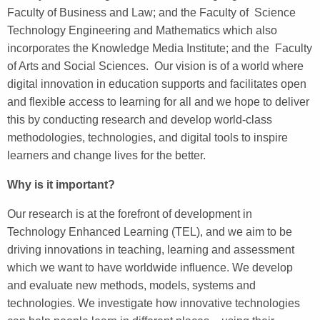
Faculty of Business and Law; and the Faculty of Science
Technology Engineering and Mathematics which also
incorporates the Knowledge Media Institute; and the Faculty
of Arts and Social Sciences. Our vision is of a world where
digital innovation in education supports and facilitates open
and flexible access to learning for all and we hope to deliver
this by conducting research and develop world-class
methodologies, technologies, and digital tools to inspire
learners and change lives for the better.
Why is it important?
Our research is at the forefront of development in
Technology Enhanced Learning (TEL), and we aim to be
driving innovations in teaching, learning and assessment
which we want to have worldwide influence. We develop
and evaluate new methods, models, systems and
technologies. We investigate how innovative technologies