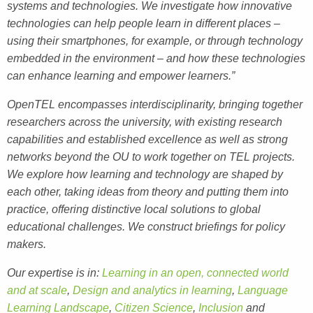
systems and technologies. We investigate how innovative
technologies can help people learn in different places –
using their smartphones, for example, or through technology
embedded in the environment – and how these technologies
can enhance learning and empower learners.”
OpenTEL encompasses interdisciplinarity, bringing together
researchers across the university, with existing research
capabilities and established excellence as well as strong
networks beyond the OU to work together on TEL projects.
We explore how learning and technology are shaped by
each other, taking ideas from theory and putting them into
practice, offering distinctive local solutions to global
educational challenges. We construct briefings for policy
makers.
Our expertise is in:
Learning in an open, connected world
and at scale
,
Design and analytics in learning
,
Language
Learning Landscape
,
Citizen Science
,
Inclusion
and