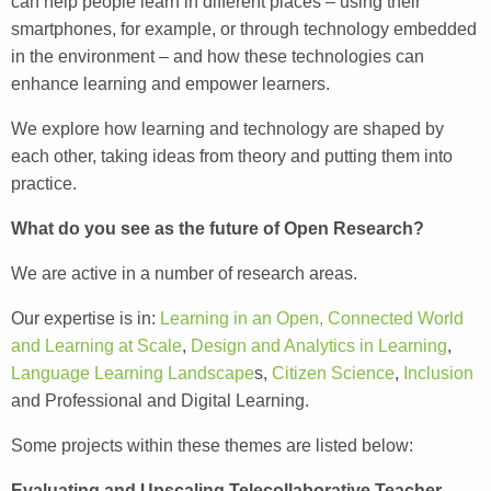
can help people learn in different places – using their
smartphones, for example, or through technology embedded
in the environment – and how these technologies can
enhance learning and empower learners.
We explore how learning and technology are shaped by
each other, taking ideas from theory and putting them into
practice.
What do you see as the future of Open Research?
We are active in a number of research areas.
Our expertise is in:
Learning in an Open, Connected World
and Learning at Scale
,
Design and Analytics in Learning
,
Language Learning Landscape
s,
Citizen Science
,
Inclusion
and Professional and Digital Learning.
Some projects within these themes are listed below:
Evaluating and Upscaling Telecollaborative Teacher