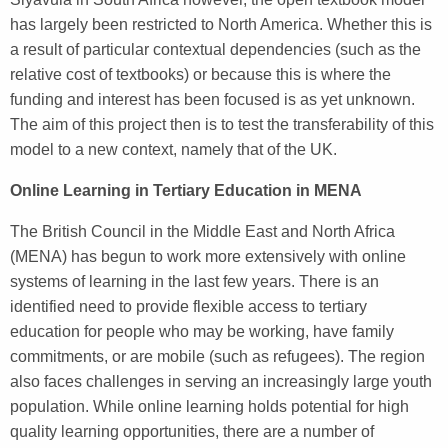
has largely been restricted to North America. Whether this is
a result of particular contextual dependencies (such as the
relative cost of textbooks) or because this is where the
funding and interest has been focused is as yet unknown.
The aim of this project then is to test the transferability of this
model to a new context, namely that of the UK.
Online Learning in Tertiary Education in MENA
The British Council in the Middle East and North Africa
(MENA) has begun to work more extensively with online
systems of learning in the last few years. There is an
identified need to provide flexible access to tertiary
education for people who may be working, have family
commitments, or are mobile (such as refugees). The region
also faces challenges in serving an increasingly large youth
population. While online learning holds potential for high
quality learning opportunities, there are a number of