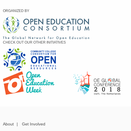
ORGANIZED BY
CHECK OUT OUR OTHER INITIATIVES
About
|
Get Involved