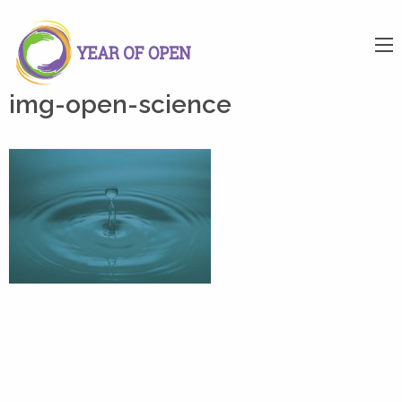
img-open-science