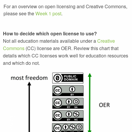
For an overview on open licensing and Creative Commons,
please see the
Week 1 post
.
How to decide which open license to use?
Not all education materials available under a
Creative
Commons
(CC) license are OER. Review this chart that
details which CC licenses work well for education resources
and which do not.