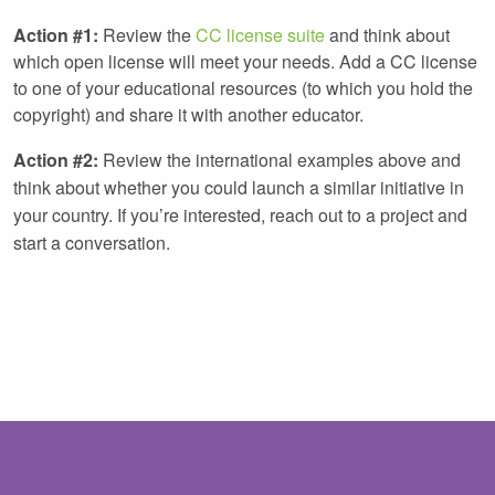
Action #1:
Review the
CC license suite
and think about
which open license will meet your needs. Add a CC license
to one of your educational resources (to which you hold the
copyright) and share it with another educator.
Action #2:
Review the international examples above and
think about whether you could launch a similar initiative in
your country. If you’re interested, reach out to a project and
start a conversation.