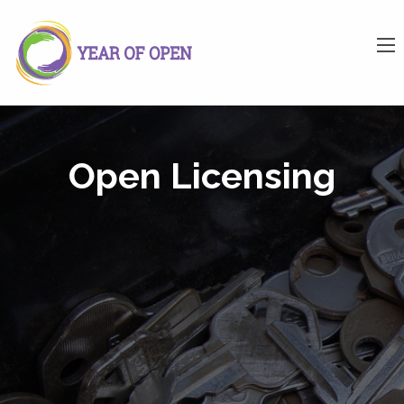
Open Licensing