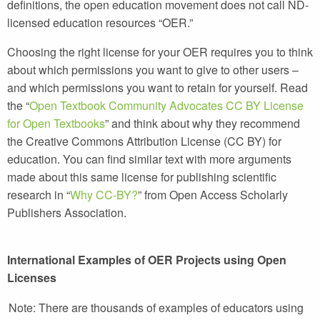
definitions, the open education movement does
not
call ND-
licensed education resources “OER.”
Choosing the right license for your OER requires you to think
about which permissions you want to give to other users –
and which permissions you want to retain for yourself. Read
the “
Open Textbook Community Advocates CC BY License
for Open Textbooks
” and think about why they recommend
the Creative Commons Attribution License (CC BY) for
education. You can find similar text with more arguments
made about this same license for publishing scientific
research in “
Why CC-BY?
” from Open Access Scholarly
Publishers Association.
International Examples of OER Projects using Open
Licenses
Note: There are thousands of examples of educators using