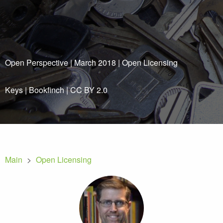
Open Perspective | March 2018 | Open Licensing
Keys
|
Bookfinch
|
CC BY 2.0
Main
>
Open Licensing