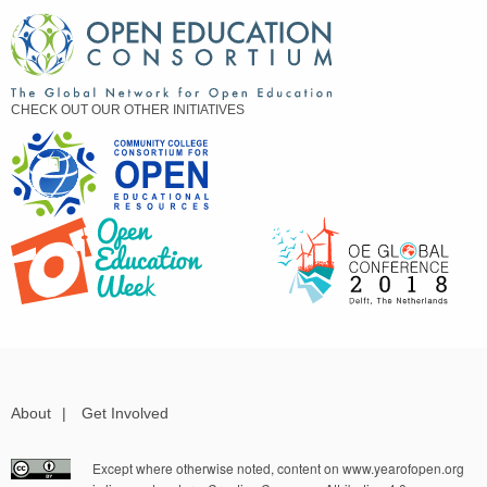
CHECK OUT OUR OTHER INITIATIVES
About
|
Get Involved
Except where otherwise noted, content on www.yearofopen.org