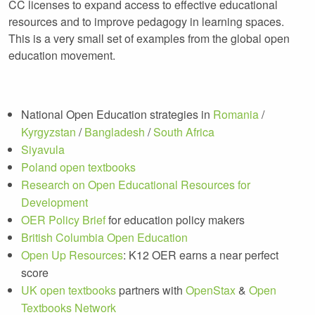
CC licenses to expand access to effective educational
resources and to improve pedagogy in learning spaces.
This is a very small set of examples from the global open
education movement.
National Open Education strategies in
Romania
/
Kyrgyzstan
/
Bangladesh
/
South Africa
Siyavula
Poland open textbooks
Research on Open Educational Resources for
Development
OER Policy Brief
for education policy makers
British Columbia Open Education
Open Up Resources
: K12 OER earns a near perfect
score
UK open textbooks
partners with
OpenStax
&
Open
Textbooks Network