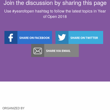
Join the discussion by sharing this page
Use #yearofopen hashtag to follow the latest topics in Year
of Open 2018
ORGANIZED BY