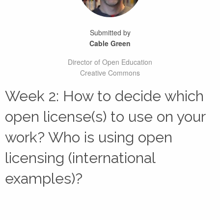
Submitted by
Cable Green
Director of Open Education
Creative Commons
Week 2: How to decide which
open license(s) to use on your
work? Who is using open
licensing (international
examples)?