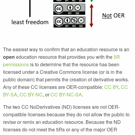
The easiest way to confirm that an education resource is an
open
education resource that provides you with the
5R
permissions
is to determine that the resource has been
licensed under a Creative Commons license (or is in the
public domain) that permits the creation of derivative works.
Any of these CC licenses are OER-compatible:
CC BY
,
CC
BY-SA
,
CC BY-NC
, or
CC BY-NC-SA
.
The two CC NoDerivatives (ND) licenses are
not
OER-
compatible licenses because they do not allow the public to
revise or remix an education resource. Because the ND
licenses do not meet the 5Rs or any of the major OER